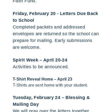
Faith Fund.
Friday, February 20 -
Letters Due Back
to School
Completed packets and addressed
envelopes are returned so the school can
prepare for mailing. Early submissions
are welcome.
Spirit Week – April 20-24
Activities to be announced.
T-Shirt Reveal Home – April 23
T-Shirts are sent home with your student.
Tuesday, February 24 –
Blessing &
Mailing Day
We will pray over the letters together