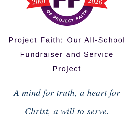
Project Faith: Our All-School
Fundraiser and Service
Project
A mind for truth, a heart for
Christ, a will to serve.