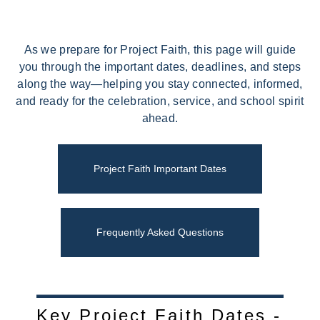
As we prepare for Project Faith, this page will guide
you through the important dates, deadlines, and steps
along the way—helping you stay connected, informed,
and ready for the celebration, service, and school spirit
ahead.
Project Faith Important Dates
Frequently Asked Questions
Key Project Faith Dates -