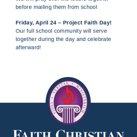
before mailing them from school
Friday, April 24 – Project Faith Day!
Our full school community will serve
together during the day and celebrate
afterward!