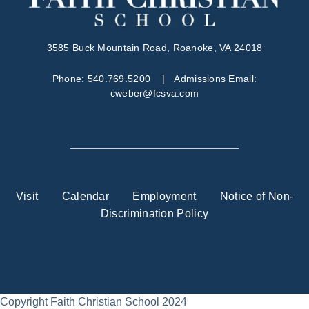
3585 Buck Mountain Road, Roanoke, VA 24018
Phone:
540.769.5200
| Admissions Email:
cweber@fcsva.com
Visit
Calendar
Employment
Notice of Non-
Discrimination Policy
Copyright Faith Christian School 2024