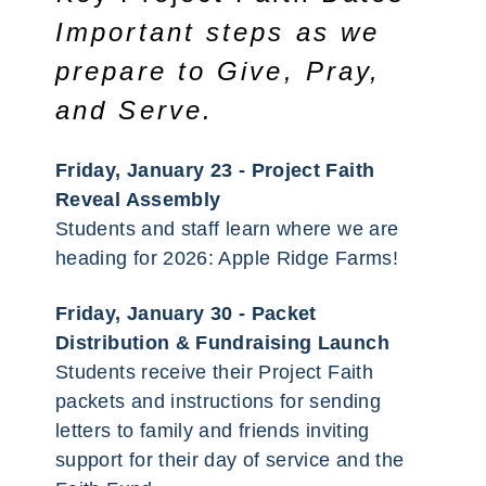
Important steps as we
prepare to Give, Pray,
and Serve.
Friday, January 23 -
Project Faith
Reveal Assembly
Students and staff learn where we are
heading for 2026: Apple Ridge Farms!
Friday, January 30 -
Packet
Distribution & Fundraising Launch
Students receive their Project Faith
packets and instructions for sending
letters to family and friends inviting
support for their day of service and the